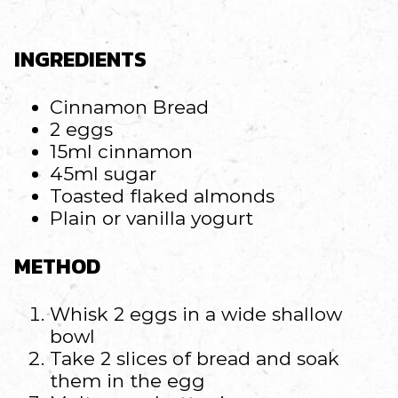
INGREDIENTS
Cinnamon Bread
2 eggs
15ml cinnamon
45ml sugar
Toasted flaked almonds
Plain or vanilla yogurt
METHOD
Whisk 2 eggs in a wide shallow
bowl
Take 2 slices of bread and soak
them in the egg