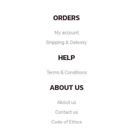
ORDERS
My account
Shipping & Delivery
HELP
Terms & Conditions
ABOUT US
About us
Contact us
Code of Ethics