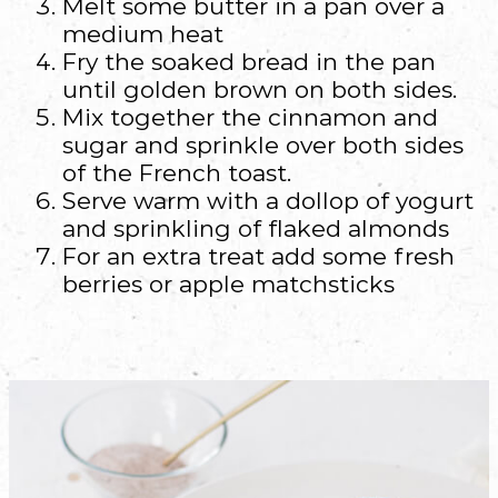
Melt some butter in a pan over a
medium heat
Fry the soaked bread in the pan
until golden brown on both sides.
Mix together the cinnamon and
sugar and sprinkle over both sides
of the French toast.
Serve warm with a dollop of yogurt
and sprinkling of flaked almonds
For an extra treat add some fresh
berries or apple matchsticks