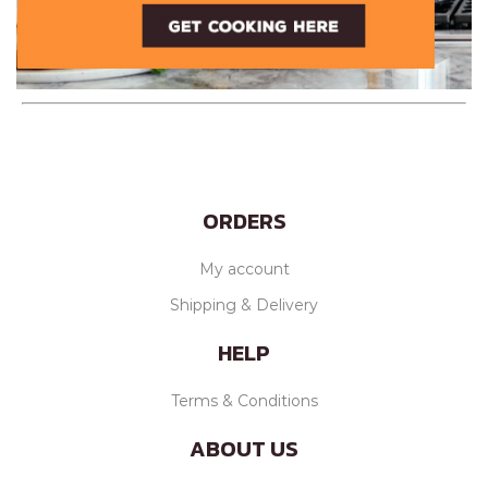
ORDERS
My account
Shipping & Delivery
HELP
Terms & Conditions
ABOUT US