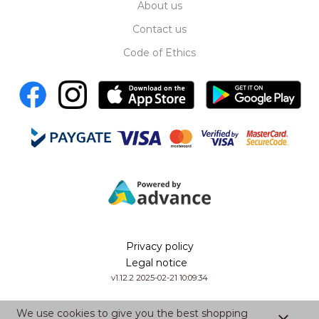
About us
Contact us
Code of Ethics
Privacy policy
Legal notice
v1.12.2 2025-02-21 10:09:34
We use cookies to give you the best shopping