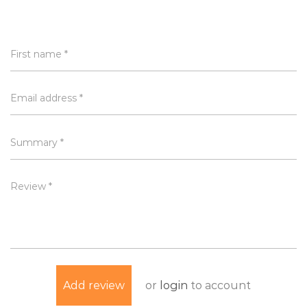
First name *
Email address *
Summary *
Review *
or
login
to account
Add review