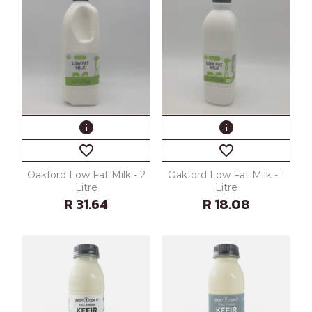
info
info
favorite_border
favorite_border
Oakford Low Fat Milk - 2
Oakford Low Fat Milk - 1
Litre
Litre
R 31.64
R 18.08