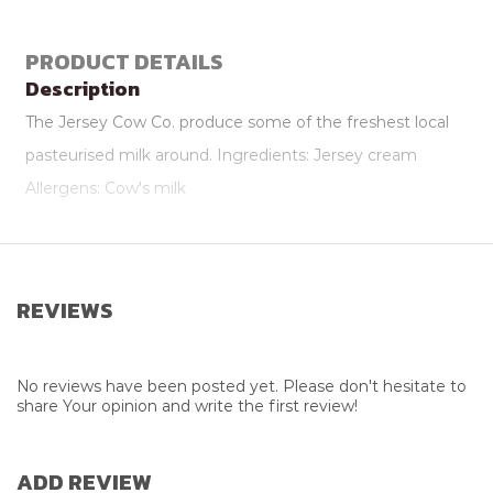
PRODUCT DETAILS
Description
The Jersey Cow Co. produce some of the freshest local
pasteurised milk around. Ingredients: Jersey cream
Allergens: Cow's milk
Attributes
Package Size
500ml
REVIEWS
Supplier
Jersey Cow Company
No reviews have been posted yet. Please don't hesitate to
share Your opinion and write the first review!
ADD REVIEW