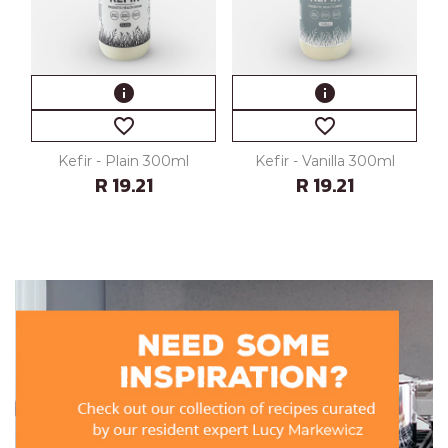
info
info
favorite_border
favorite_border
Kefir - Plain 300ml
Kefir - Vanilla 300ml
R 19.21
R 19.21