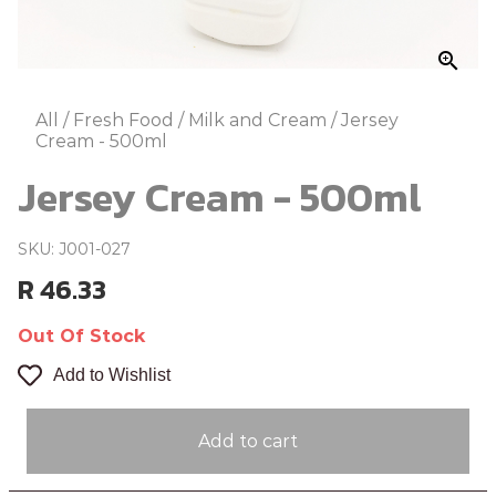
zoom_in
All
/
Fresh Food
/
Milk and Cream
/
Jersey
Cream - 500ml
Jersey Cream - 500ml
SKU: J001-027
R 46.33
Out Of Stock
Add to Wishlist
Add to cart