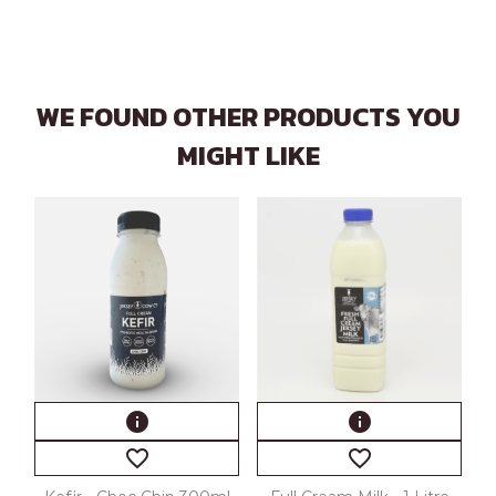
WE FOUND OTHER PRODUCTS YOU
MIGHT LIKE
info
info
favorite_border
favorite_border