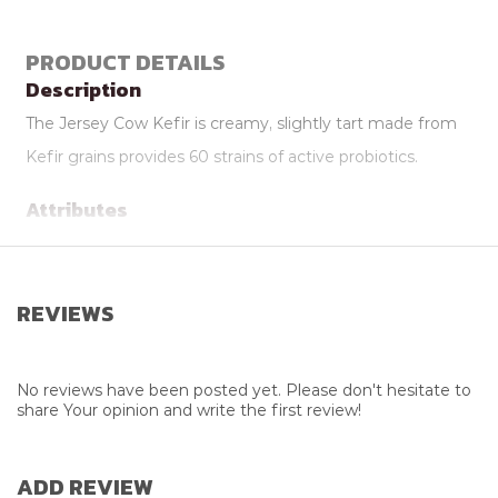
PRODUCT DETAILS
Description
The Jersey Cow Kefir is creamy, slightly tart made from
Kefir grains provides 60 strains of active probiotics.
Attributes
Flavour
Vanilla
Package Size
300ml
REVIEWS
Supplier
Jersey Cow Company
No reviews have been posted yet. Please don't hesitate to
share Your opinion and write the first review!
ADD REVIEW