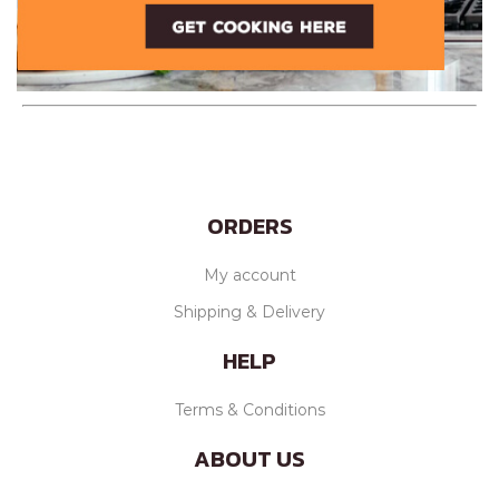
ORDERS
My account
Shipping & Delivery
HELP
Terms & Conditions
ABOUT US