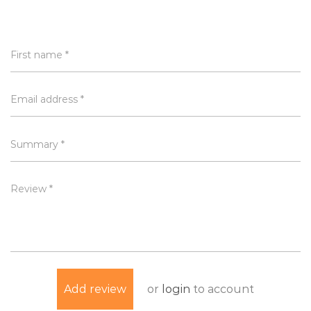
First name *
Email address *
Summary *
Review *
or
login
to account
Add review