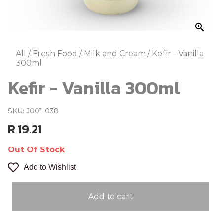
zoom_in
All
/
Fresh Food
/
Milk and Cream
/
Kefir - Vanilla
300ml
Kefir - Vanilla 300ml
SKU: J001-038
R 19.21
Out Of Stock
Add to Wishlist
Add to cart