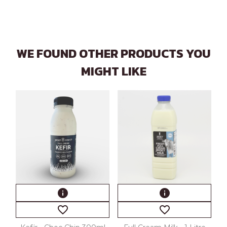
WE FOUND OTHER PRODUCTS YOU
MIGHT LIKE
info
info
favorite_border
favorite_border