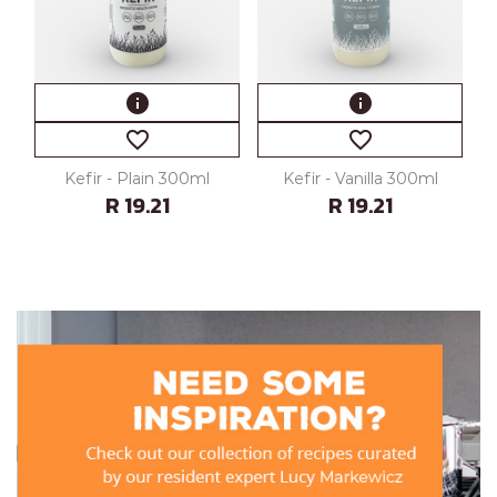
info
info
favorite_border
favorite_border
Kefir - Plain 300ml
Kefir - Vanilla 300ml
R 19.21
R 19.21