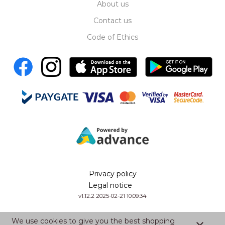
About us
Contact us
Code of Ethics
Privacy policy
Legal notice
v1.12.2 2025-02-21 10:09:34
We use cookies to give you the best shopping