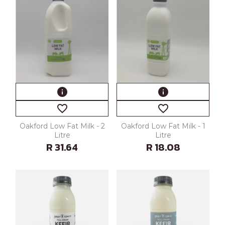
info
info
favorite_border
favorite_border
Oakford Low Fat Milk - 2
Oakford Low Fat Milk - 1
Litre
Litre
R 31.64
R 18.08