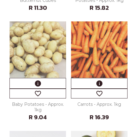
Butternut Cubes
Potatoes - Approx. 1kg
R 11.30
R 15.82
info
info
favorite_border
favorite_border
Baby Potatoes - Approx.
Carrots - Approx. 1kg
1kg
R 9.04
R 16.39