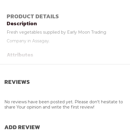
PRODUCT DETAILS
Description
Fresh vegetables supplied by Early Moon Trading
Company in Assagay.
Attributes
Supplier
Early Moon Trading Co.
REVIEWS
No reviews have been posted yet. Please don't hesitate to
share Your opinion and write the first review!
ADD REVIEW