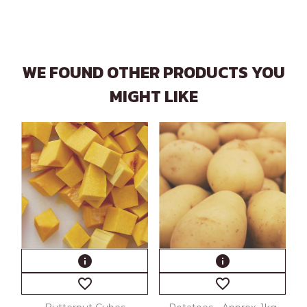
WE FOUND OTHER PRODUCTS YOU
MIGHT LIKE
info
info
favorite_border
favorite_border