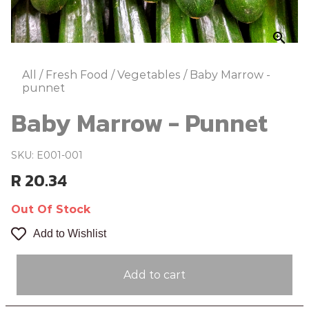
zoom_in
All
/
Fresh Food
/
Vegetables
/
Baby Marrow -
punnet
Baby Marrow - Punnet
SKU: E001-001
R 20.34
Out Of Stock
Add to Wishlist
Add to cart