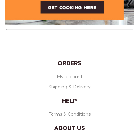
ORDERS
My account
Shipping & Delivery
HELP
Terms & Conditions
ABOUT US