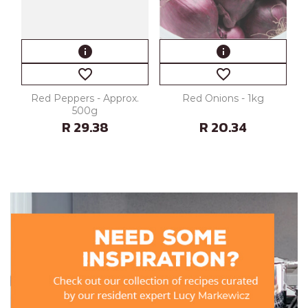
info
info
favorite_border
favorite_border
Red Peppers - Approx.
Red Onions - 1kg
500g
R 29.38
R 20.34