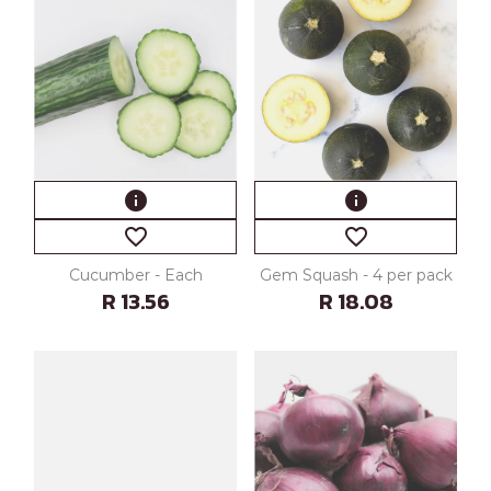
info
info
favorite_border
favorite_border
Cucumber - Each
Gem Squash - 4 per pack
R 13.56
R 18.08