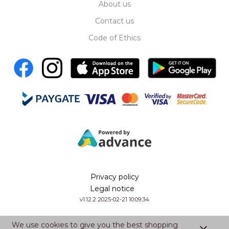
About us
Contact us
Code of Ethics
Privacy policy
Legal notice
v1.12.2 2025-02-21 10:09:34
We use cookies to give you the best shopping