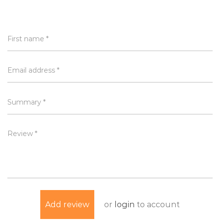
First name *
Email address *
Summary *
Review *
or
login
to account
Add review