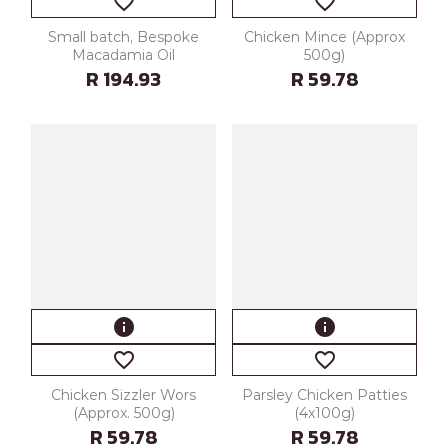
favorite_border
favorite_border
Small batch, Bespoke
Chicken Mince (Approx
Macadamia Oil
500g)
R 194.93
R 59.78
info
info
favorite_border
favorite_border
Chicken Sizzler Wors
Parsley Chicken Patties
(Approx. 500g)
(4x100g)
R 59.78
R 59.78