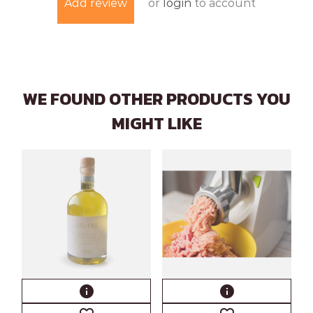
or
login
to account
Add review
WE FOUND OTHER PRODUCTS YOU
MIGHT LIKE
info
info