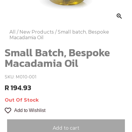
zoom_in
All
/
New Products
/
Small batch, Bespoke
Macadamia Oil
Small Batch, Bespoke
Macadamia Oil
SKU: M010-001
R 194.93
Out Of Stock
Add to Wishlist
Add to cart