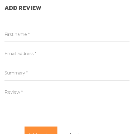
ADD REVIEW
First name *
Email address *
Summary *
Review *