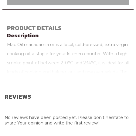
PRODUCT DETAILS
Description
Mac Oil macadamia oil is a local, cold-pressed, extra virgin
cooking oil, a staple for your kitchen counter. With a high
smoke point of between 210°C and 234°C, it is ideal for all
kinds of cooking and baking, or used raw over salads. The
subtle nutty taste will enhance any dish, without
overpowering it.
REVIEWS
Attributes
Additional Info
Eco Friendly
No reviews have been posted yet. Please don't hesitate to
share Your opinion and write the first review!
Package Size
500ml