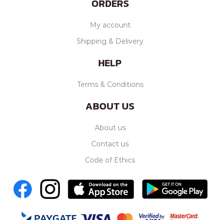
ORDERS
My account
Shipping & Delivery
HELP
Terms & Conditions
ABOUT US
About us
Contact us
Code of Ethics