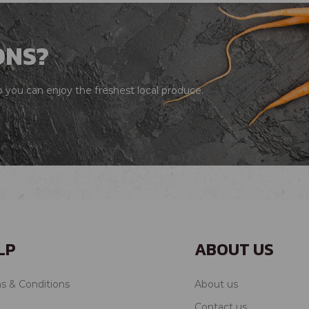
ONS?
you can enjoy the freshest local produce.
LP
ABOUT US
s & Conditions
About us
Contact us