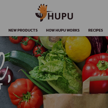
NEW PRODUCTS
HOW HUPU WORKS
RECIPES