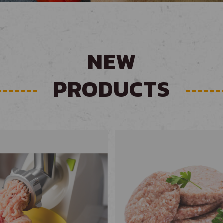
NEW
PRODUCTS