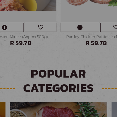
favorite_border
favorite_
info
info
cken Mince (Approx 500g)
Parsley Chicken Patties (4x
R 59.78
R 59.78
POPULAR
CATEGORIES