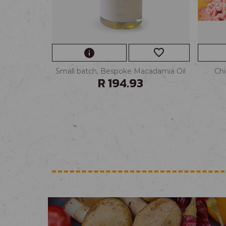
favorite_border
info
Small batch, Bespoke Macadamia Oil
Chi
R 194.93