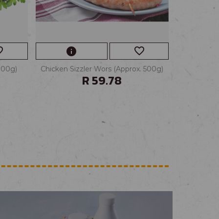
border
favorite_border
info
100g)
Chicken Sizzler Wors (Approx. 500g)
R 59.78