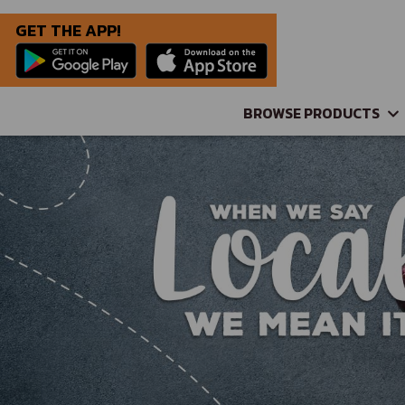
GET THE APP!
BROWSE PRODUCTS