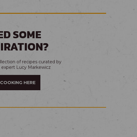
ED SOME
PIRATION?
lection of recipes curated by
t expert Lucy Markewicz
 COOKING HERE