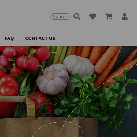
Search
FAQ
CONTACT US