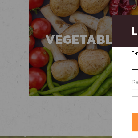
L
VEGETABLES
E-m
Pa