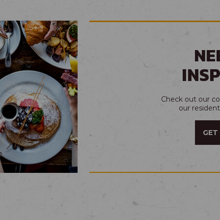
NE
INS
Check out our col
our residen
GET