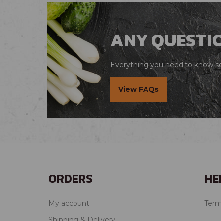
ANY QUESTI
Everything you need to know so 
View FAQs
ORDERS
HE
My account
Term
Shipping & Delivery