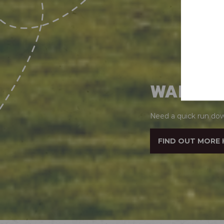
WANT T
Need a quick run dow
FIND OUT MORE 