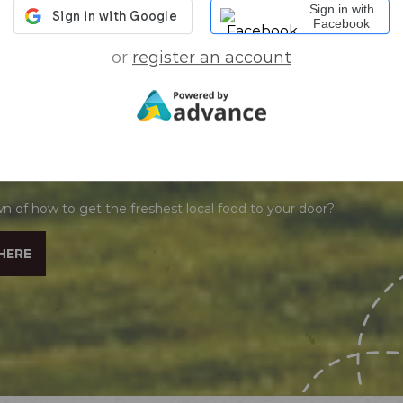
Sign in with
Facebook
or
register an account
O KNOW HOW THIS WORKS
n of how to get the freshest local food to your door?
HERE