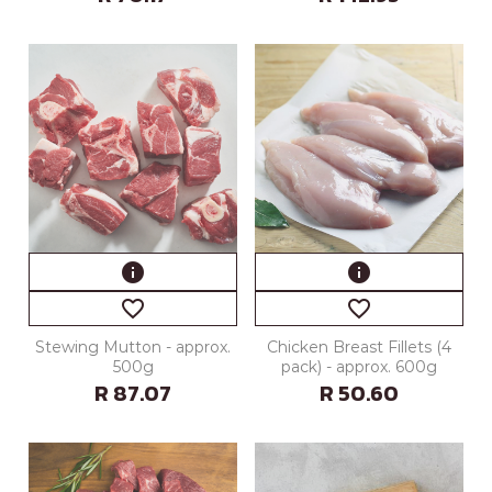
info
info
favorite_border
favorite_border
Stewing Mutton - approx.
Chicken Breast Fillets (4
500g
pack) - approx. 600g
R 87.07
R 50.60