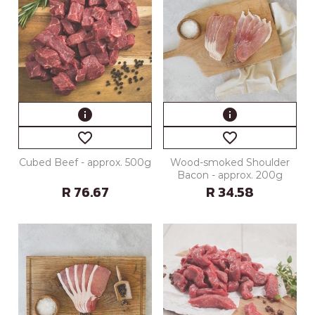
info
info
favorite_border
favorite_border
Cubed Beef - approx. 500g
Wood-smoked Shoulder
Bacon - approx. 200g
R 76.67
R 34.58