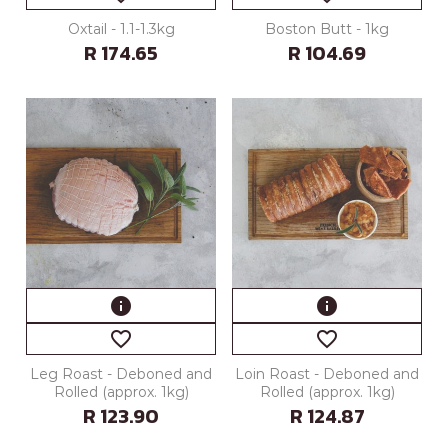
Oxtail - 1.1-1.3kg
Boston Butt - 1kg
R 174.65
R 104.69
info
info
favorite_border
favorite_border
Leg Roast - Deboned and
Loin Roast - Deboned and
Rolled (approx. 1kg)
Rolled (approx. 1kg)
R 123.90
R 124.87