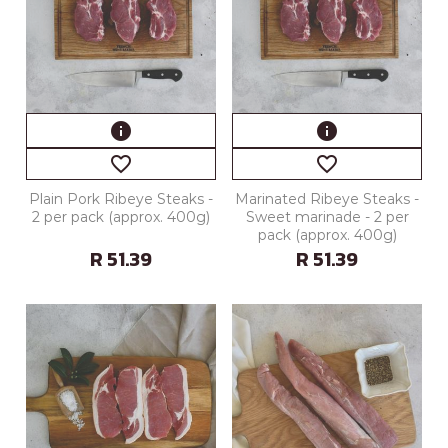
info
info
favorite_border
favorite_border
Plain Pork Ribeye Steaks -
Marinated Ribeye Steaks -
2 per pack (approx. 400g)
Sweet marinade - 2 per
pack (approx. 400g)
R 51.39
R 51.39