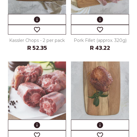
info
info
favorite_border
favorite_border
Kassler Chops - 2 per pack
Pork Fillet (approx. 320g)
R 52.35
R 43.22
info
info
favorite_border
favorite_border