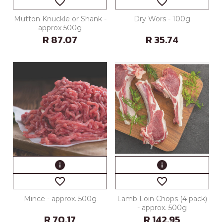
favorite_border
favorite_border
Mutton Knuckle or Shank -
Dry Wors - 100g
approx 500g
R 87.07
R 35.74
info
info
favorite_border
favorite_border
Mince - approx. 500g
Lamb Loin Chops (4 pack)
- approx. 500g
R 70.17
R 142.95