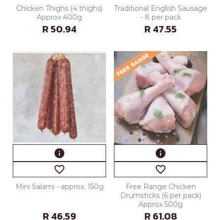
Chicken Thighs (4 thighs)
Traditional English Sausage
Approx 400g
- 8 per pack
R 50.94
R 47.55
info
info
favorite_border
favorite_border
Mini Salami - approx. 150g
Free Range Chicken
Drumsticks (6 per pack)
Approx 500g
R 46.59
R 61.08