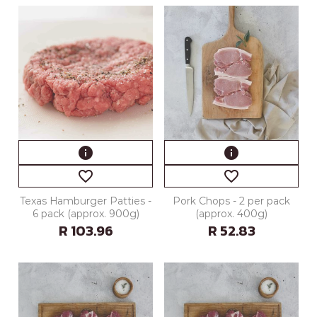
info
info
favorite_border
favorite_border
Texas Hamburger Patties -
Pork Chops - 2 per pack
6 pack (approx. 900g)
(approx. 400g)
R 103.96
R 52.83