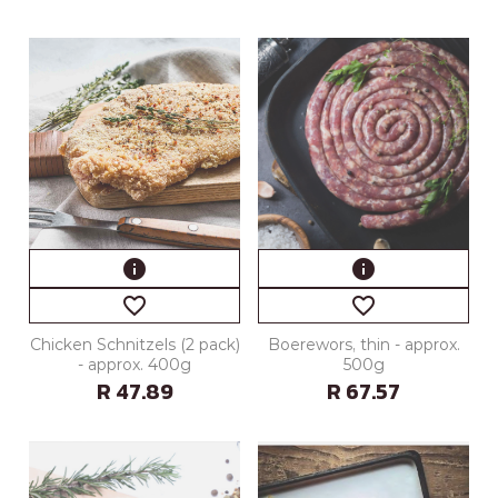
info
info
favorite_border
favorite_border
Chicken Schnitzels (2 pack)
Boerewors, thin - approx.
- approx. 400g
500g
R 47.89
R 67.57