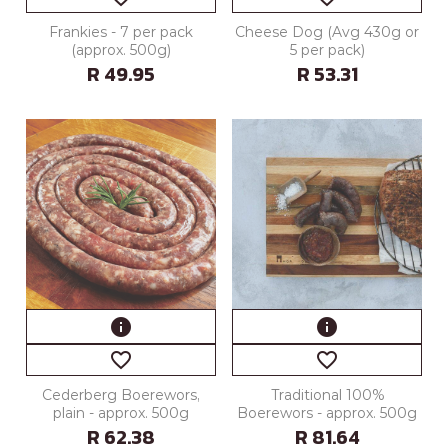
Frankies - 7 per pack
Cheese Dog (Avg 430g or
(approx. 500g)
5 per pack)
R 49.95
R 53.31
info
info
favorite_border
favorite_border
Cederberg Boerewors,
Traditional 100%
plain - approx. 500g
Boerewors - approx. 500g
R 62.38
R 81.64