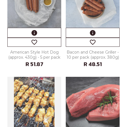
info
info
favorite_border
favorite_border
American Style Hot Dog
Bacon and Cheese Griller -
(approx. 430g) - 5 per pack
10 per pack (approx. 380g)
R 51.87
R 48.51