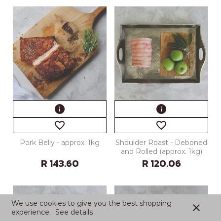
info
info
favorite_border
favorite_border
Pork Belly - approx. 1kg
Shoulder Roast - Deboned
and Rolled (approx. 1kg)
R 143.60
R 120.06
We use cookies to give you the best shopping
close
experience.
See details