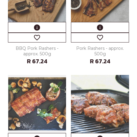
info
info
favorite_border
favorite_border
BBQ Pork Rashers -
Pork Rashers - approx.
approx. 500g
500g
R 67.24
R 67.24