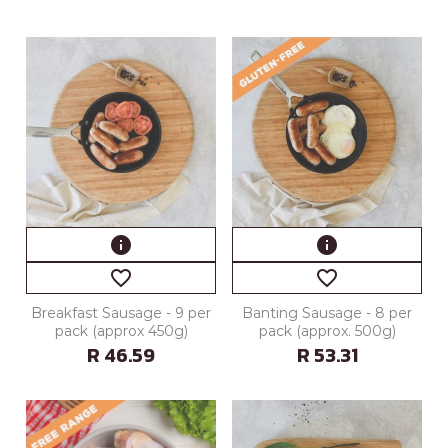
info
info
favorite_border
favorite_border
Breakfast Sausage - 9 per
Banting Sausage - 8 per
pack (approx 450g)
pack (approx. 500g)
R 46.59
R 53.31