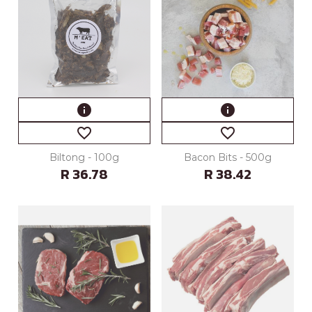
info
info
favorite_border
favorite_border
Biltong - 100g
Bacon Bits - 500g
R 36.78
R 38.42