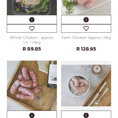
info
info
favorite_border
favorite_border
Whole Chicken - approx.
Farm Chicken Approx 1.6kg
1.4 - 1.6kg
R 89.85
R 128.65
info
info