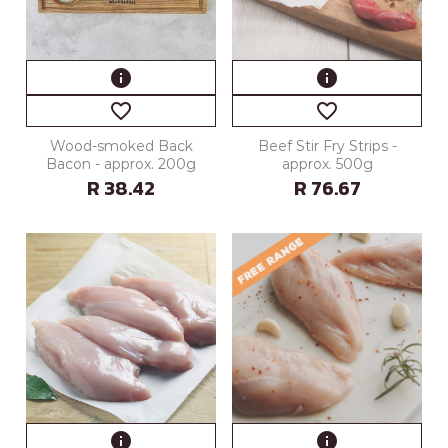
info
info
favorite_border
favorite_border
Wood-smoked Back
Beef Stir Fry Strips -
Bacon - approx. 200g
approx. 500g
R 38.42
R 76.67
info
info