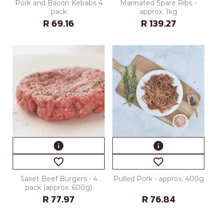
Pork and Bacon Kebabs 4
Marinated Spare Ribs -
pack
approx. 1kg
R 69.16
R 139.27
info
info
favorite_border
favorite_border
Saxet Beef Burgers - 4
Pulled Pork - approx. 400g
pack (approx. 600g)
R 77.97
R 76.84