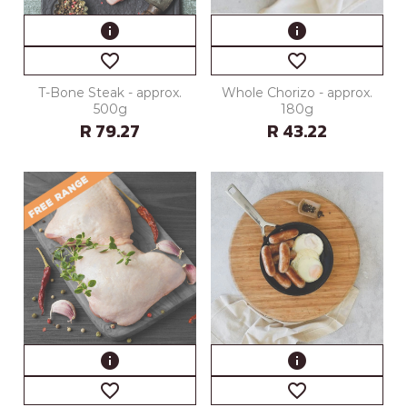
info
info
favorite_border
favorite_border
T-Bone Steak - approx.
Whole Chorizo - approx.
500g
180g
R 79.27
R 43.22
info
info
favorite_border
favorite_border