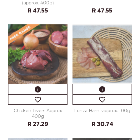
(approx. 400g)
R 47.55
R 47.55
info
info
favorite_border
favorite_border
Chicken Livers Approx
Lonza Ham -approx. 100g
400g
R 27.29
R 30.74