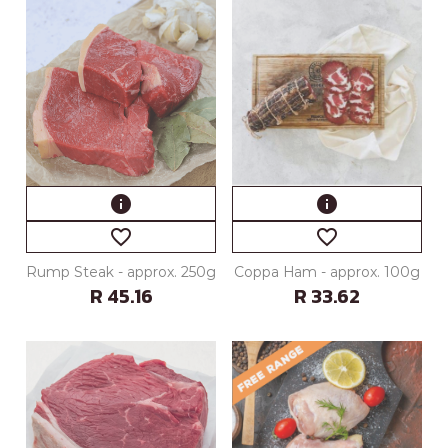
info
info
favorite_border
favorite_border
Rump Steak - approx. 250g
Coppa Ham - approx. 100g
R 45.16
R 33.62