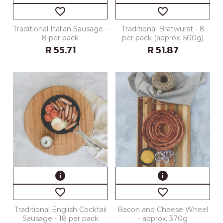
favorite_border
favorite_border
Traditional Italian Sausage -
Traditional Bratwurst - 8
8 per pack
per pack (approx. 500g)
R 55.71
R 51.87
info
info
favorite_border
favorite_border
Traditional English Cocktail
Bacon and Cheese Wheel
Sausage - 18 per pack
- approx. 370g