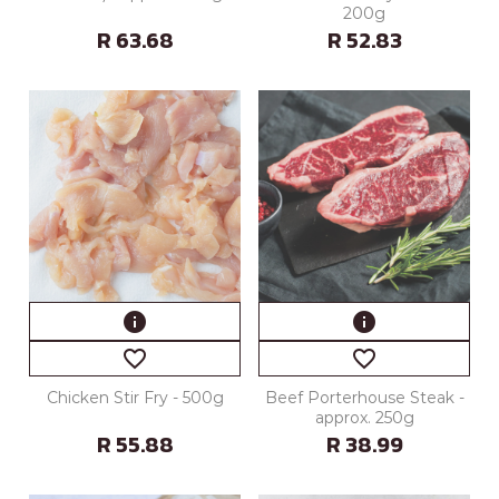
200g
R 63.68
R 52.83
info
info
favorite_border
favorite_border
Chicken Stir Fry - 500g
Beef Porterhouse Steak -
approx. 250g
R 55.88
R 38.99