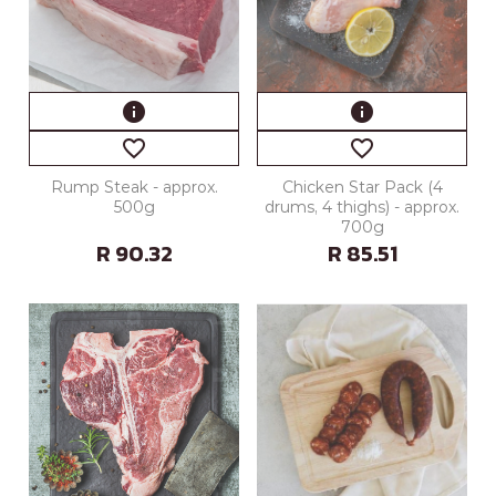
info
info
favorite_border
favorite_border
Rump Steak - approx.
Chicken Star Pack (4
500g
drums, 4 thighs) - approx.
700g
R 90.32
R 85.51