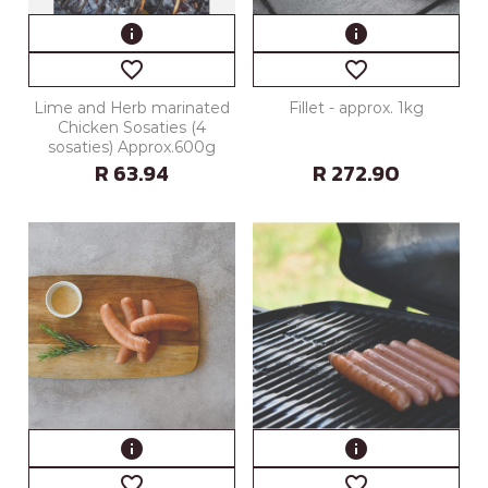
info
info
favorite_border
favorite_border
Lime and Herb marinated
Fillet - approx. 1kg
Chicken Sosaties (4
sosaties) Approx.600g
R 63.94
R 272.90
info
info
favorite_border
favorite_border