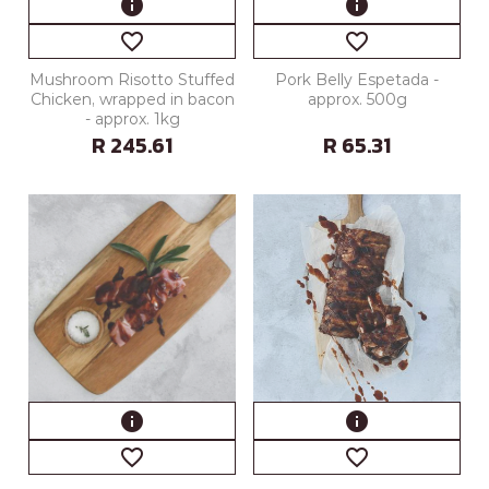
info
info
favorite_border
favorite_border
Mushroom Risotto Stuffed
Pork Belly Espetada -
Chicken, wrapped in bacon
approx. 500g
- approx. 1kg
R 245.61
R 65.31
info
info
favorite_border
favorite_border