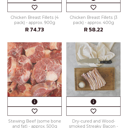
favorite_border
favorite_border
Chicken Breast Fillets (4
Chicken Breast Fillets (3
pack) - approx. 900g
pack) - approx. 400g
R 74.73
R 58.22
info
info
favorite_border
favorite_border
Stewing Beef (some bone
Dry-cured and Wood-
and fat) - approx. 500g
smoked Streaky Bacon -