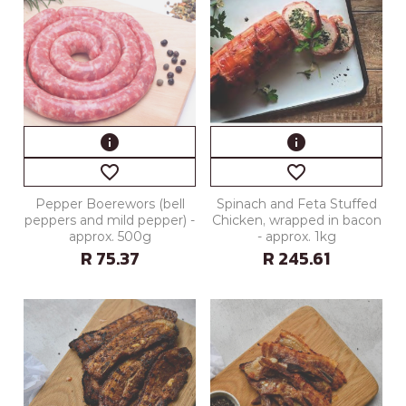
info
info
favorite_border
favorite_border
Pepper Boerewors (bell
Spinach and Feta Stuffed
peppers and mild pepper) -
Chicken, wrapped in bacon
approx. 500g
- approx. 1kg
R 75.37
R 245.61