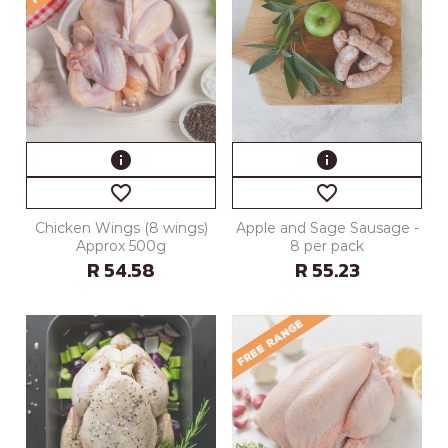
info
info
favorite_border
favorite_border
Chicken Wings (8 wings)
Apple and Sage Sausage -
Approx 500g
8 per pack
R 54.58
R 55.23