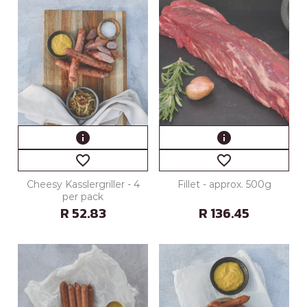
info
info
favorite_border
favorite_border
Cheesy Kasslergriller - 4
Fillet - approx. 500g
per pack
R 52.83
R 136.45