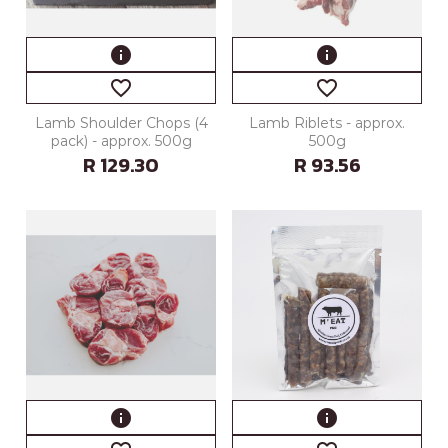
info
info
favorite_border
favorite_border
Lamb Shoulder Chops (4
Lamb Riblets - approx.
pack) - approx. 500g
500g
R 129.30
R 93.56
info
info