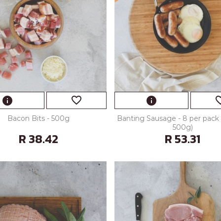
favorite_border
favorite
info
info
Bacon Bits - 500g
Banting Sausage - 8 per pack 
500g)
R 38.42
R 53.31