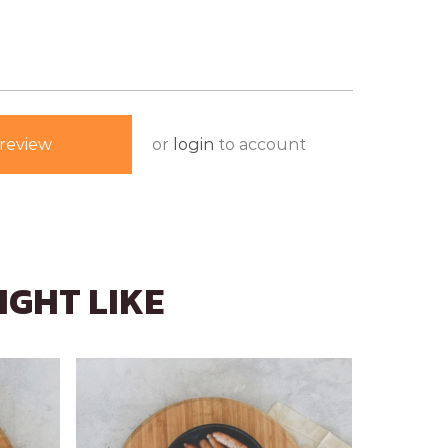
or
login
to account
review
IGHT LIKE