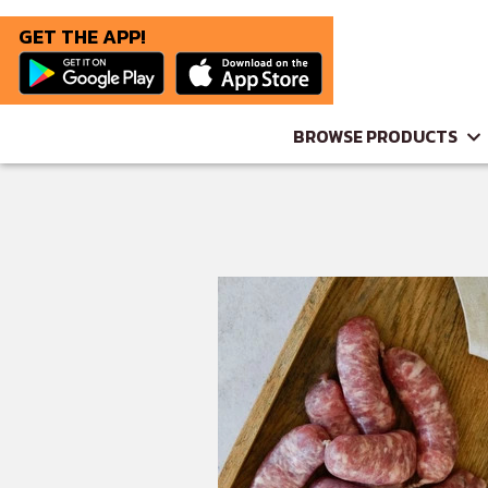
GET THE APP!
BROWSE PRODUCTS