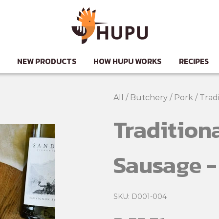
NEW PRODUCTS
HOW HUPU WORKS
RECIPES
All
/
Butchery
/
Pork
/
Tradi
Traditiona
Sausage -
SKU: D001-004