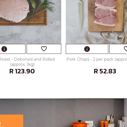
favorite_border
favorite
info
info
Roast - Deboned and Rolled
Pork Chops - 2 per pack (appr
(approx. 1kg)
R 123.90
R 52.83