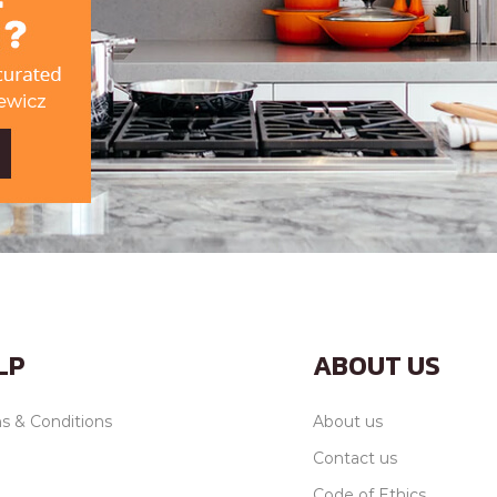
LP
ABOUT US
s & Conditions
About us
Contact us
Code of Ethics