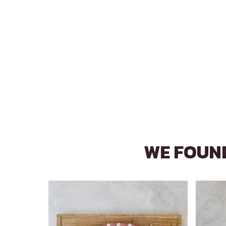
WE FOUND