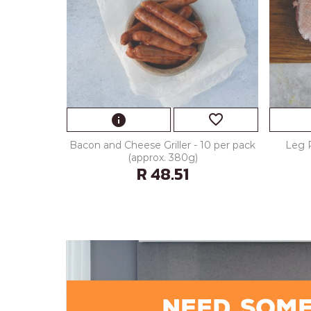
favorite_border
info
Bacon and Cheese Griller - 10 per pack
Leg 
(approx. 380g)
R 48.51