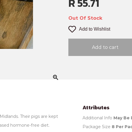
R 55.71
Out Of Stock
Add to Wishlist
Add to cart
zoom_in
Attributes
Midlands. Their pigs are kept
Additional Info
May Be 
ased hormone-free diet.
Package Size
8 Per Pa