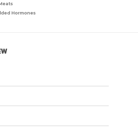
 Meats
dded Hormones
EW