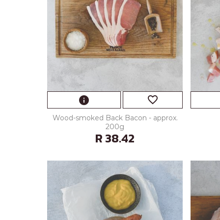
favorite_border
info
Wood-smoked Back Bacon - approx.
200g
R 38.42