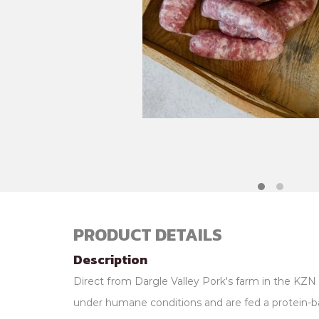
PRODUCT DETAILS
Description
Direct from Dargle Valley Pork's farm in the KZN 
under humane conditions and are fed a protein-b