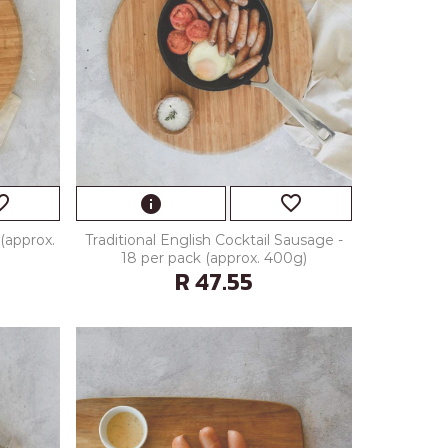
_border
favorite_border
info
(approx.
Traditional English Cocktail Sausage -
18 per pack (approx. 400g)
R 47.55