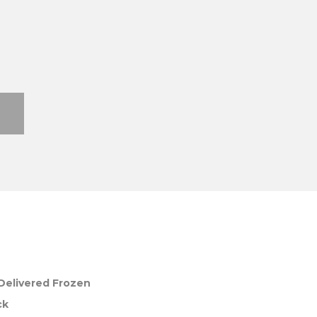
Delivered Frozen
ck