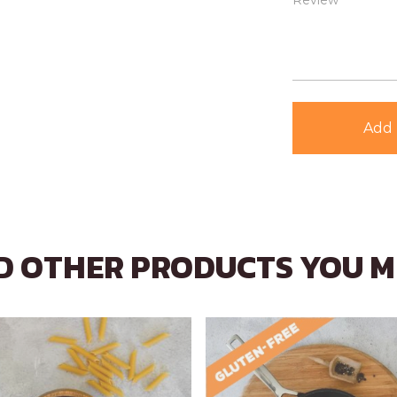
Review *
Add 
 OTHER PRODUCTS YOU M