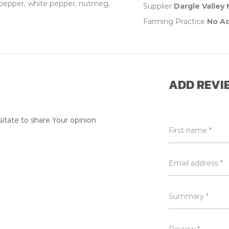
ck pepper, white pepper, nutmeg,
Supplier
Dargle Valley
Farming Practice
No A
ADD REVI
itate to share Your opinion
First name *
Email address *
Summary *