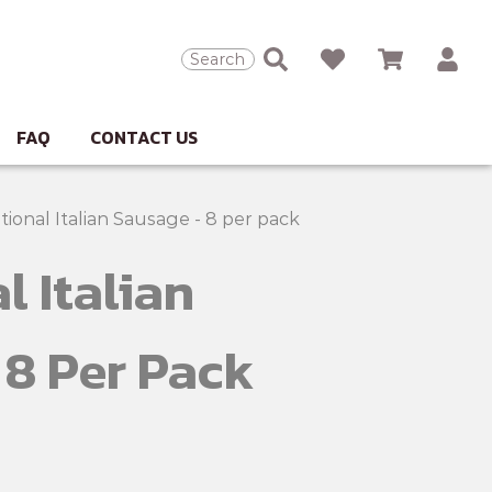
Search
FAQ
CONTACT US
tional Italian Sausage - 8 per pack
l Italian
 8 Per Pack