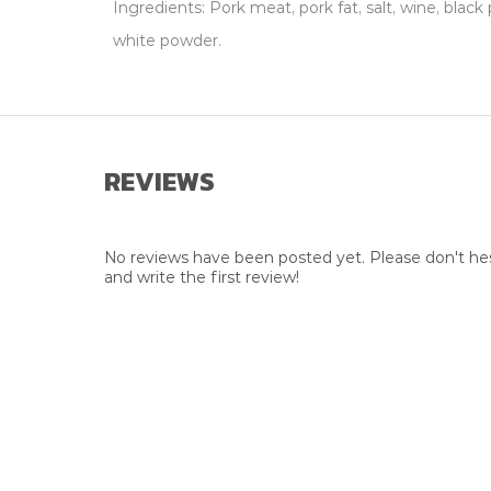
Ingredients: Pork meat, pork fat, salt, wine, bla
white powder.
REVIEWS
No reviews have been posted yet. Please don't hes
and write the first review!