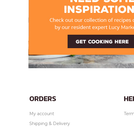
ORDERS
HE
My account
Term
Shipping & Delivery