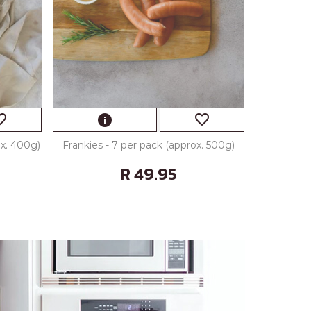
_border
favorite_border
info
ox. 400g)
Frankies - 7 per pack (approx. 500g)
R 49.95