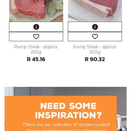
info
info
favorite_border
favorite_border
Rump Steak - approx.
Rump Steak - approx.
250g
500g
R 45.16
R 90.32