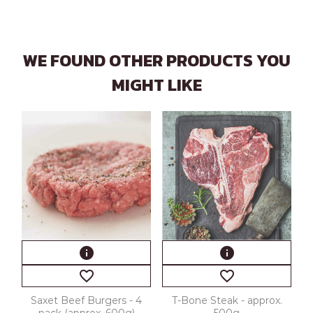
WE FOUND OTHER PRODUCTS YOU
MIGHT LIKE
info
info
favorite_border
favorite_border
Saxet Beef Burgers - 4
T-Bone Steak - approx.
pack (approx. 600g)
500g