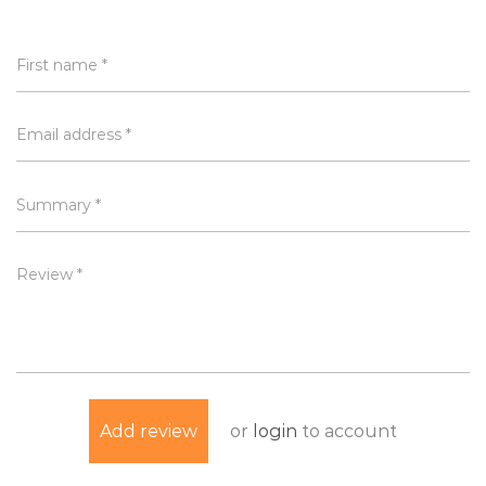
First name *
Email address *
Summary *
Review *
or
login
to account
Add review