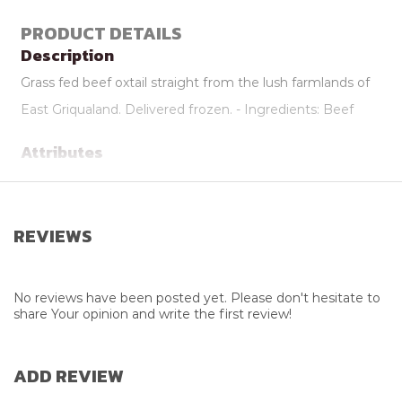
PRODUCT DETAILS
Description
Grass fed beef oxtail straight from the lush farmlands of
East Griqualand. Delivered frozen. - Ingredients: Beef
Attributes
Additional Info
Delivered Frozen
Supplier
Meat PMB
REVIEWS
Farming Practice
Grass Fed
Weight
1.1kg to 1.3kg
No reviews have been posted yet. Please don't hesitate to
share Your opinion and write the first review!
ADD REVIEW