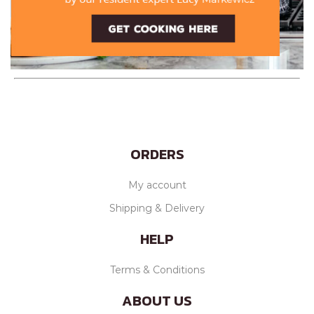
ORDERS
My account
Shipping & Delivery
HELP
Terms & Conditions
ABOUT US