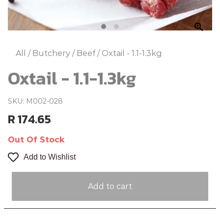
zoom_in
All
/
Butchery
/
Beef
/
Oxtail - 1.1-1.3kg
Oxtail - 1.1-1.3kg
SKU: M002-028
R 174.65
Out Of Stock
Add to Wishlist
Add to cart