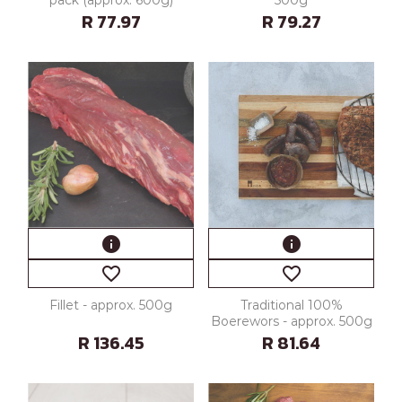
R 77.97
R 79.27
info
info
favorite_border
favorite_border
Fillet - approx. 500g
Traditional 100%
Boerewors - approx. 500g
R 136.45
R 81.64