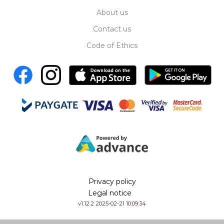
About us
Contact us
Code of Ethics
Privacy policy
Legal notice
v1.12.2 2025-02-21 10:09:34