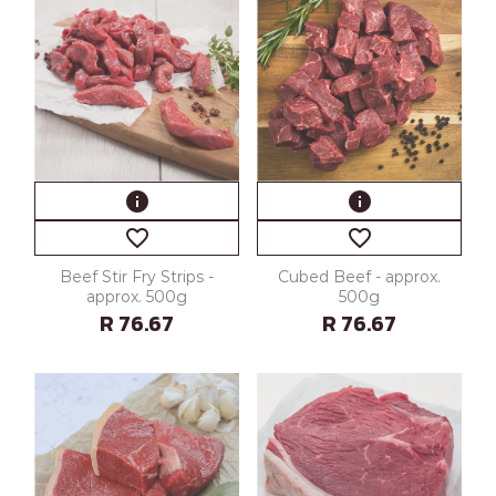
info
info
favorite_border
favorite_border
Beef Stir Fry Strips -
Cubed Beef - approx.
approx. 500g
500g
R 76.67
R 76.67