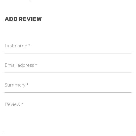
ADD REVIEW
First name *
Email address *
Summary *
Review *