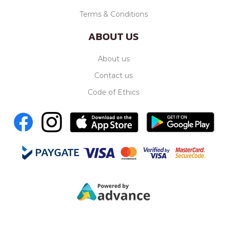
Terms & Conditions
ABOUT US
About us
Contact us
Code of Ethics