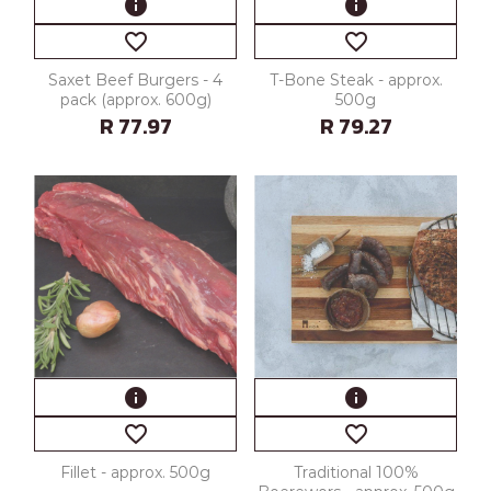
info
info
favorite_border
favorite_border
Saxet Beef Burgers - 4
T-Bone Steak - approx.
pack (approx. 600g)
500g
R 77.97
R 79.27
info
info
favorite_border
favorite_border
Fillet - approx. 500g
Traditional 100%