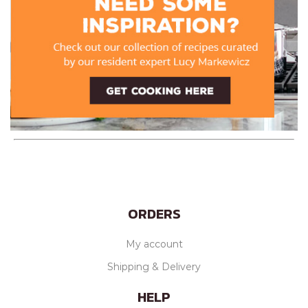
ORDERS
My account
Shipping & Delivery
HELP