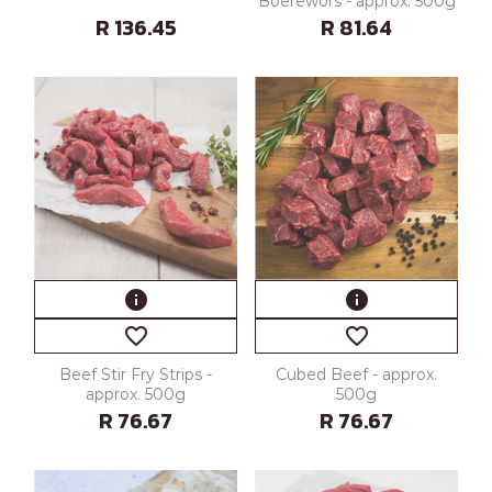
Boerewors - approx. 500g
R 136.45
R 81.64
info
info
favorite_border
favorite_border
Beef Stir Fry Strips -
Cubed Beef - approx.
approx. 500g
500g
R 76.67
R 76.67