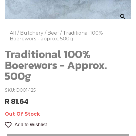
zoom_in
All
/
Butchery
/
Beef
/
Traditional 100%
Boerewors - approx. 500g
Traditional 100%
Boerewors - Approx.
500g
SKU: D001-125
R 81.64
Out Of Stock
Add to Wishlist