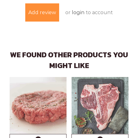
or
login
to account
Add review
WE FOUND OTHER PRODUCTS YOU
MIGHT LIKE