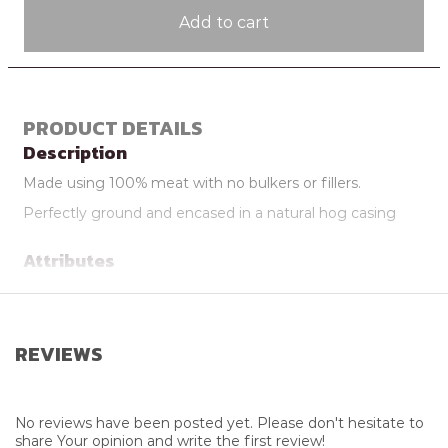
Add to cart
PRODUCT DETAILS
Description
Made using 100% meat with no bulkers or fillers.
Perfectly ground and encased in a natural hog casing
Attributes
Additional Info
May Be Delivered Frozen
Supplier
Dargle Valley Meats
REVIEWS
Farming Practice
Free Range
No reviews have been posted yet. Please don't hesitate to
share Your opinion and write the first review!