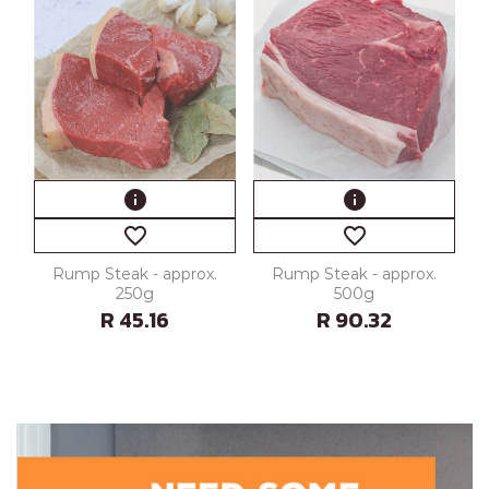
info
info
favorite_border
favorite_border
Rump Steak - approx.
Rump Steak - approx.
250g
500g
R 45.16
R 90.32