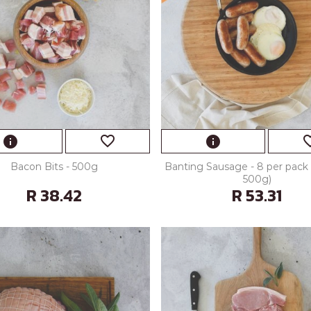
favorite_border
favorite
info
info
Bacon Bits - 500g
Banting Sausage - 8 per pack 
500g)
R 38.42
R 53.31