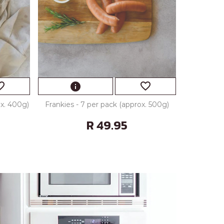
_border
favorite_border
info
ox. 400g)
Frankies - 7 per pack (approx. 500g)
R 49.95