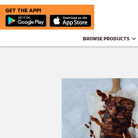
GET THE APP!
BROWSE PRODUCTS