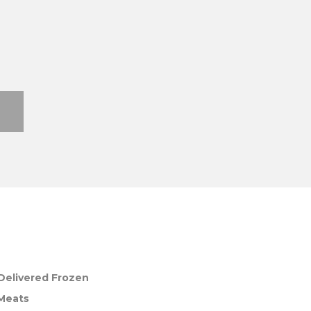
Delivered Frozen
 Meats