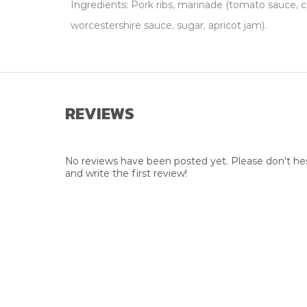
Ingredients: Pork ribs, marinade (tomato sauce, c
worcestershire sauce, sugar, apricot jam).
REVIEWS
No reviews have been posted yet. Please don't hes
and write the first review!