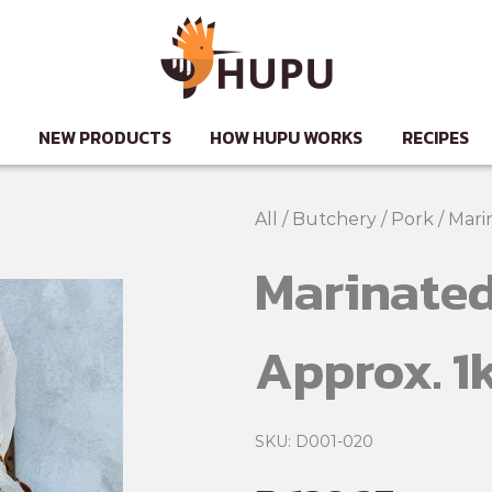
NEW PRODUCTS
HOW HUPU WORKS
RECIPES
All
/
Butchery
/
Pork
/
Mari
Marinated
Approx. 1
SKU: D001-020