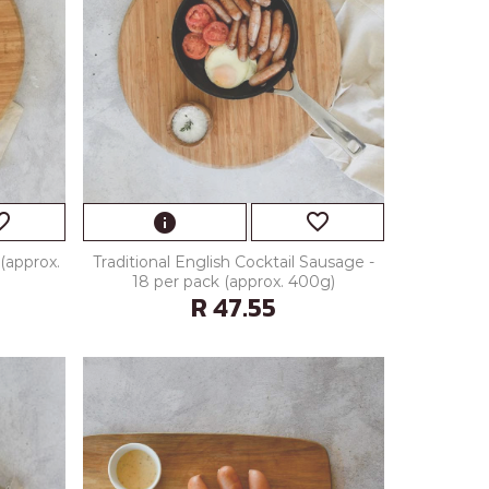
_border
favorite_border
info
(approx.
Traditional English Cocktail Sausage -
18 per pack (approx. 400g)
R 47.55