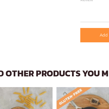
Review *
Add 
 OTHER PRODUCTS YOU M