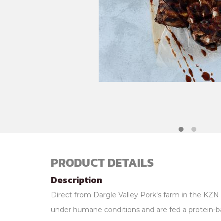
PRODUCT DETAILS
Description
Direct from Dargle Valley Pork's farm in the KZN 
under humane conditions and are fed a protein-b