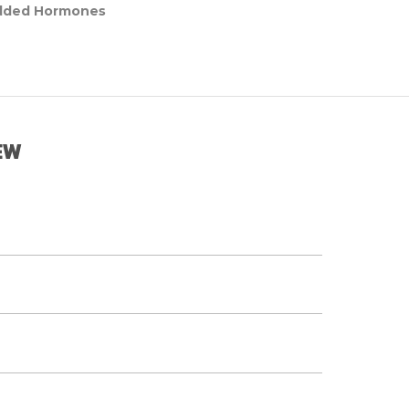
dded Hormones
EW