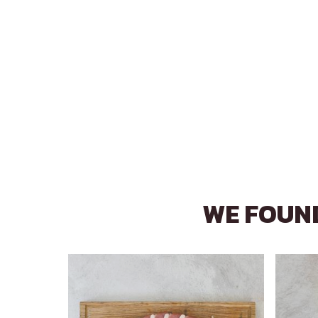
WE FOUND