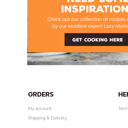
ORDERS
HE
My account
Term
Shipping & Delivery