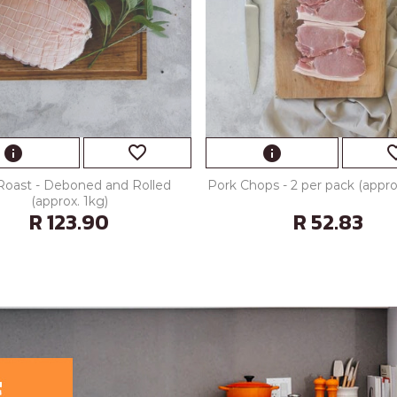
favorite_border
favorite
info
info
Roast - Deboned and Rolled
Pork Chops - 2 per pack (appr
(approx. 1kg)
R 123.90
R 52.83