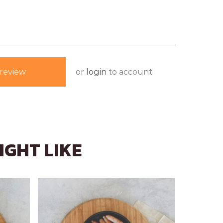
or
login
to account
review
IGHT LIKE