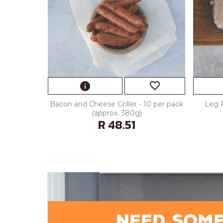
favorite_border
info
Bacon and Cheese Griller - 10 per pack
Leg 
(approx. 380g)
R 48.51