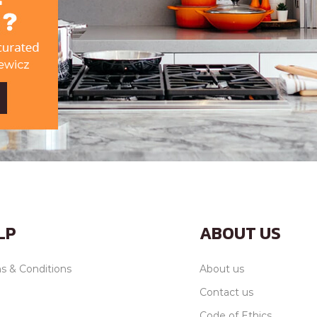
LP
ABOUT US
s & Conditions
About us
Contact us
Code of Ethics