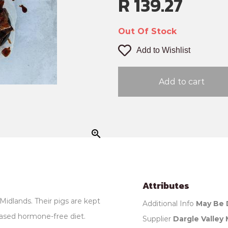
R 139.27
Out Of Stock
Add to Wishlist
Add to cart
zoom_in
Attributes
Midlands. Their pigs are kept
Additional Info
May Be 
ased hormone-free diet.
Supplier
Dargle Valley