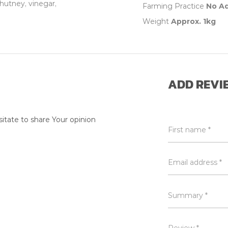
hutney, vinegar,
Farming Practice
No A
Weight
Approx. 1kg
ADD REVI
itate to share Your opinion
First name *
Email address *
Summary *