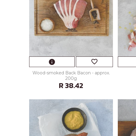
favorite_border
info
Wood-smoked Back Bacon - approx.
200g
R 38.42