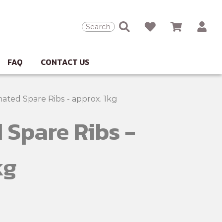
Search
FAQ
CONTACT US
nated Spare Ribs - approx. 1kg
 Spare Ribs -
kg